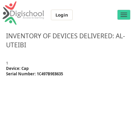
Login
Toggle
naviga
INVENTORY OF DEVICES DELIVERED: AL-
UTEIBI
1
Device: Cap
Serial Number: 1C497B9E8635