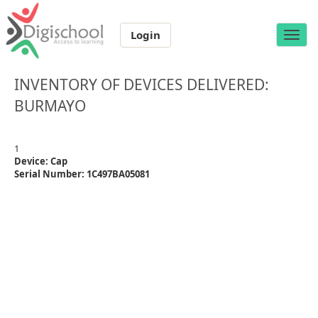
Login
Toggle
naviga
INVENTORY OF DEVICES DELIVERED:
BURMAYO
1
Device: Cap
Serial Number: 1C497BA05081