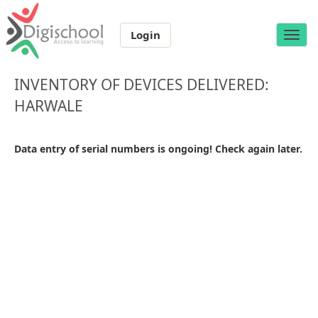
Login
Toggle
naviga
INVENTORY OF DEVICES DELIVERED:
HARWALE
Data entry of serial numbers is ongoing! Check again later.