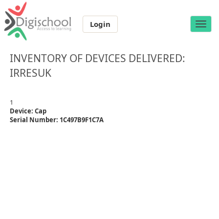
Login
Toggle
naviga
INVENTORY OF DEVICES DELIVERED:
IRRESUK
1
Device: Cap
Serial Number: 1C497B9F1C7A