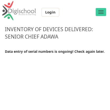
Login
Toggle
naviga
INVENTORY OF DEVICES DELIVERED:
SENIOR CHIEF ADAWA
Data entry of serial numbers is ongoing! Check again later.