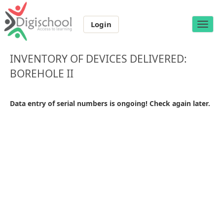
Login
Toggle
naviga
INVENTORY OF DEVICES DELIVERED:
BOREHOLE II
Data entry of serial numbers is ongoing! Check again later.