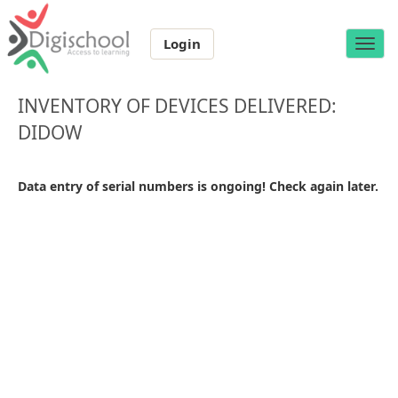
Login
Toggle
naviga
INVENTORY OF DEVICES DELIVERED:
DIDOW
Data entry of serial numbers is ongoing! Check again later.