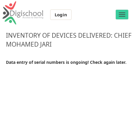
Login
Toggle
naviga
INVENTORY OF DEVICES DELIVERED: CHIEF
MOHAMED JARI
Data entry of serial numbers is ongoing! Check again later.