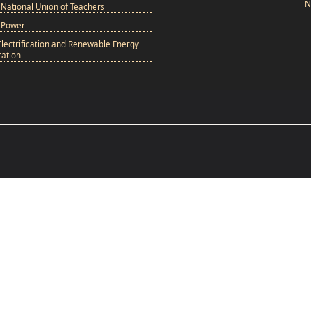
N
National Union of Teachers
 Power
Electrification and Renewable Energy
ation