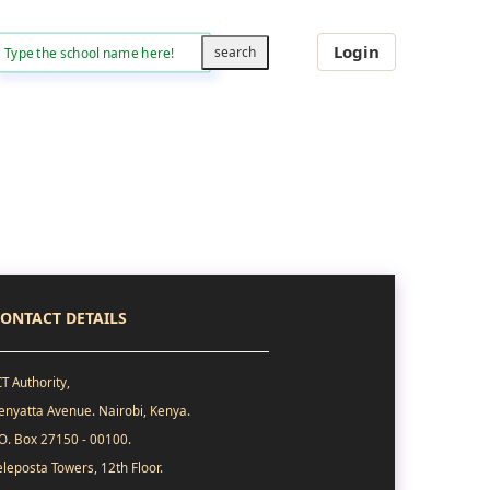
Login
ONTACT DETAILS
CT Authority,
enyatta Avenue. Nairobi, Kenya.
.O. Box 27150 - 00100.
eleposta Towers, 12th Floor.