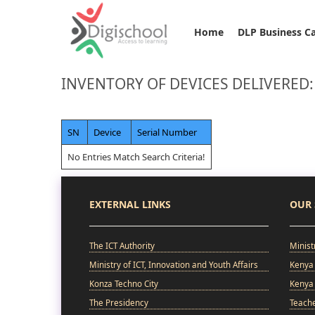
Home
DLP Business C
INVENTORY OF DEVICES DELIVERED:
SN
Device
Serial Number
No Entries Match Search Criteria!
EXTERNAL LINKS
OUR 
The ICT Authority
Minist
Ministry of ICT, Innovation and Youth Affairs
Kenya 
Konza Techno City
Kenya 
The Presidency
Teach