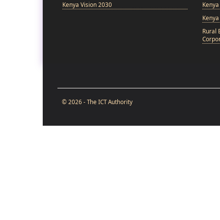
Kenya Vision 2030
Kenya 
Kenya
Rural 
Corpor
© 2026 - The ICT Authority