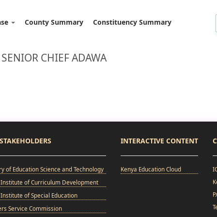
ase
County Summary
Constituency Summary
 SENIOR CHIEF ADAWA
STAKEHOLDERS
INTERACTIVE CONTENT
C
ry of Education Science and Technology
Kenya Education Cloud
I
K
Institute of Curriculum Development
P
Institute of Special Education
T
ers Service Commission