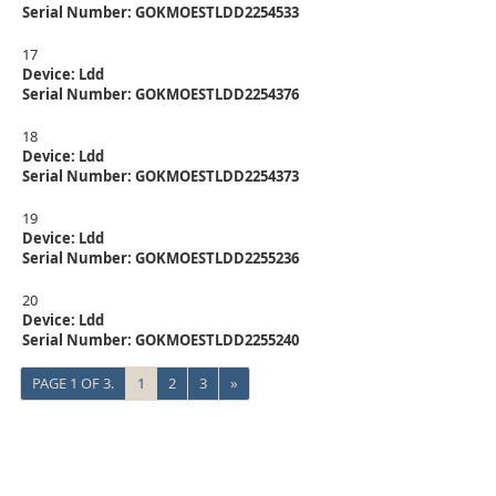
Serial Number: GOKMOESTLDD2254533
17
Device: Ldd
Serial Number: GOKMOESTLDD2254376
18
Device: Ldd
Serial Number: GOKMOESTLDD2254373
19
Device: Ldd
Serial Number: GOKMOESTLDD2255236
20
Device: Ldd
Serial Number: GOKMOESTLDD2255240
PAGE 1 OF 3.
1
2
3
»