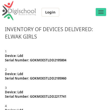
Login
Toggle
naviga
INVENTORY OF DEVICES DELIVERED:
ELWAK GIRLS
1
Device: Ldd
Serial Number: GOKMOESTLDD2195804
2
Device: Ldd
Serial Number: GOKMOESTLDD2195960
3
Device: Ldd
Serial Number: GOKMOESTLDD2217741
4