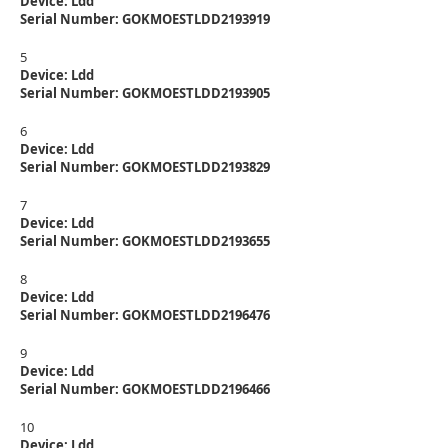
Device: Ldd
Serial Number: GOKMOESTLDD2193919
5
Device: Ldd
Serial Number: GOKMOESTLDD2193905
6
Device: Ldd
Serial Number: GOKMOESTLDD2193829
7
Device: Ldd
Serial Number: GOKMOESTLDD2193655
8
Device: Ldd
Serial Number: GOKMOESTLDD2196476
9
Device: Ldd
Serial Number: GOKMOESTLDD2196466
10
Device: Ldd