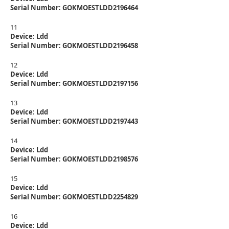
Serial Number: GOKMOESTLDD2196464
11
Device: Ldd
Serial Number: GOKMOESTLDD2196458
12
Device: Ldd
Serial Number: GOKMOESTLDD2197156
13
Device: Ldd
Serial Number: GOKMOESTLDD2197443
14
Device: Ldd
Serial Number: GOKMOESTLDD2198576
15
Device: Ldd
Serial Number: GOKMOESTLDD2254829
16
Device: Ldd