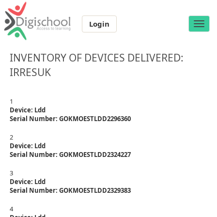
Login
Toggle
naviga
INVENTORY OF DEVICES DELIVERED:
IRRESUK
1
Device: Ldd
Serial Number: GOKMOESTLDD2296360
2
Device: Ldd
Serial Number: GOKMOESTLDD2324227
3
Device: Ldd
Serial Number: GOKMOESTLDD2329383
4