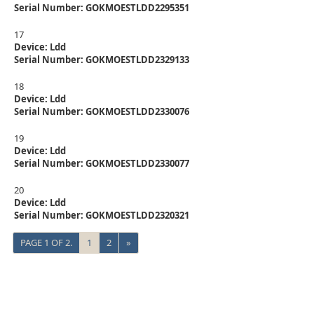
Serial Number: GOKMOESTLDD2295351
17
Device: Ldd
Serial Number: GOKMOESTLDD2329133
18
Device: Ldd
Serial Number: GOKMOESTLDD2330076
19
Device: Ldd
Serial Number: GOKMOESTLDD2330077
20
Device: Ldd
Serial Number: GOKMOESTLDD2320321
PAGE 1 OF 2.
1
2
»