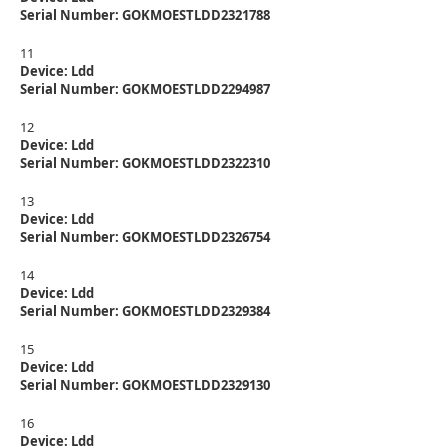
Serial Number: GOKMOESTLDD2321788
11
Device: Ldd
Serial Number: GOKMOESTLDD2294987
12
Device: Ldd
Serial Number: GOKMOESTLDD2322310
13
Device: Ldd
Serial Number: GOKMOESTLDD2326754
14
Device: Ldd
Serial Number: GOKMOESTLDD2329384
15
Device: Ldd
Serial Number: GOKMOESTLDD2329130
16
Device: Ldd