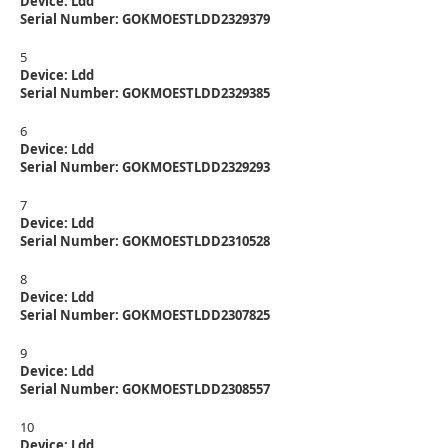
Device: Ldd
Serial Number: GOKMOESTLDD2329379
5
Device: Ldd
Serial Number: GOKMOESTLDD2329385
6
Device: Ldd
Serial Number: GOKMOESTLDD2329293
7
Device: Ldd
Serial Number: GOKMOESTLDD2310528
8
Device: Ldd
Serial Number: GOKMOESTLDD2307825
9
Device: Ldd
Serial Number: GOKMOESTLDD2308557
10
Device: Ldd