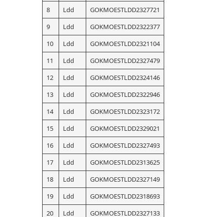
8
Ldd
GOKMOESTLDD2327721
9
Ldd
GOKMOESTLDD2322377
10
Ldd
GOKMOESTLDD2321104
11
Ldd
GOKMOESTLDD2327479
12
Ldd
GOKMOESTLDD2324146
13
Ldd
GOKMOESTLDD2322946
14
Ldd
GOKMOESTLDD2323172
15
Ldd
GOKMOESTLDD2329021
16
Ldd
GOKMOESTLDD2327493
17
Ldd
GOKMOESTLDD2313625
18
Ldd
GOKMOESTLDD2327149
19
Ldd
GOKMOESTLDD2318693
20
Ldd
GOKMOESTLDD2327133