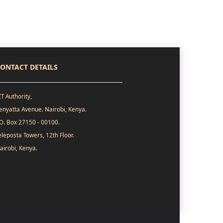
ONTACT DETAILS
CT Authority,
enyatta Avenue. Nairobi, Kenya.
.O. Box 27150 - 00100.
eleposta Towers, 12th Floor.
airobi, Kenya.