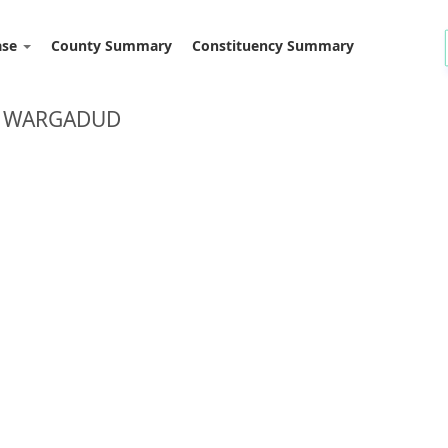
ase
County Summary
Constituency Summary
D: WARGADUD