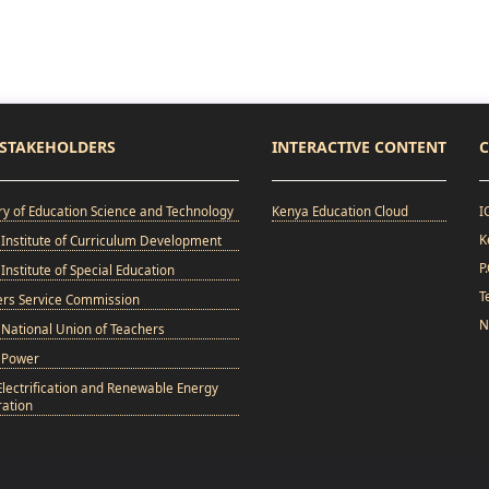
STAKEHOLDERS
INTERACTIVE CONTENT
C
ry of Education Science and Technology
Kenya Education Cloud
I
K
Institute of Curriculum Development
P
Institute of Special Education
T
ers Service Commission
N
National Union of Teachers
 Power
Electrification and Renewable Energy
ation