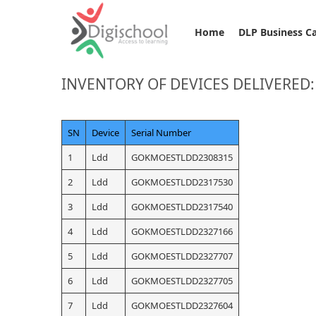
Home
DLP Business C
INVENTORY OF DEVICES DELIVERE
SN
Device
Serial Number
1
Ldd
GOKMOESTLDD2308315
2
Ldd
GOKMOESTLDD2317530
3
Ldd
GOKMOESTLDD2317540
4
Ldd
GOKMOESTLDD2327166
5
Ldd
GOKMOESTLDD2327707
6
Ldd
GOKMOESTLDD2327705
7
Ldd
GOKMOESTLDD2327604