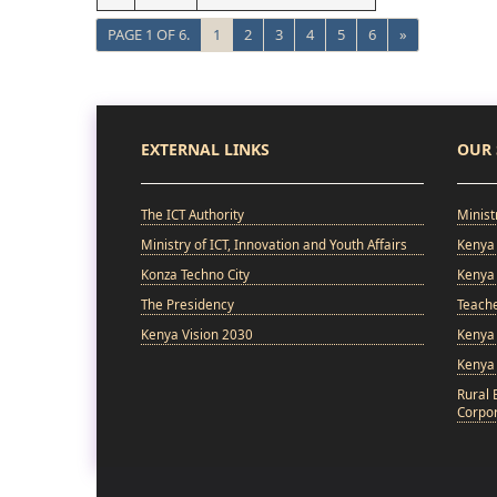
PAGE 1 OF 6.
1
2
3
4
5
6
»
EXTERNAL LINKS
OUR 
The ICT Authority
Minist
Ministry of ICT, Innovation and Youth Affairs
Kenya 
Konza Techno City
Kenya 
The Presidency
Teach
Kenya Vision 2030
Kenya 
Kenya
Rural 
Corpor