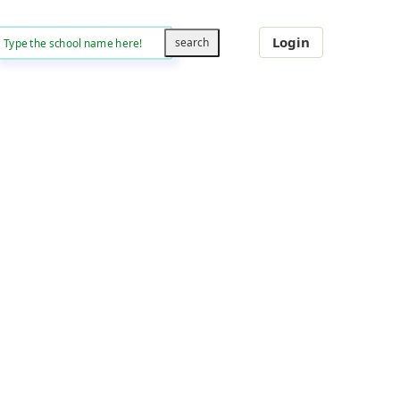
Login