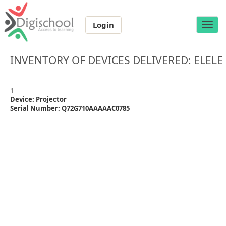
Login
Toggle
naviga
INVENTORY OF DEVICES DELIVERED: ELELE
1
Device: Projector
Serial Number: Q72G710AAAAAC0785