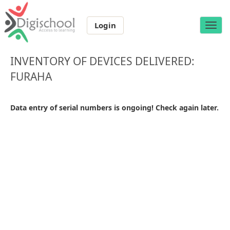
Login
Toggle
naviga
INVENTORY OF DEVICES DELIVERED:
FURAHA
Data entry of serial numbers is ongoing! Check again later.