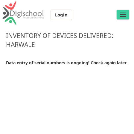
Login
Toggle
naviga
INVENTORY OF DEVICES DELIVERED:
HARWALE
Data entry of serial numbers is ongoing! Check again later.