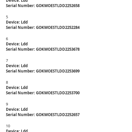
Device: Ldd
Serial Number: GOKMOESTLDD2252658
5
Device: Ldd
Serial Number: GOKMOESTLDD2252284
6
Device: Ldd
Serial Number: GOKMOESTLDD2253678
7
Device: Ldd
Serial Number: GOKMOESTLDD2253699
8
Device: Ldd
Serial Number: GOKMOESTLDD2253700
9
Device: Ldd
Serial Number: GOKMOESTLDD2252657
10
Device: Ldd