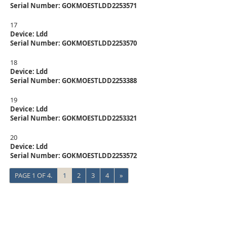
Serial Number: GOKMOESTLDD2253571
17
Device: Ldd
Serial Number: GOKMOESTLDD2253570
18
Device: Ldd
Serial Number: GOKMOESTLDD2253388
19
Device: Ldd
Serial Number: GOKMOESTLDD2253321
20
Device: Ldd
Serial Number: GOKMOESTLDD2253572
PAGE 1 OF 4.
1
2
3
4
»