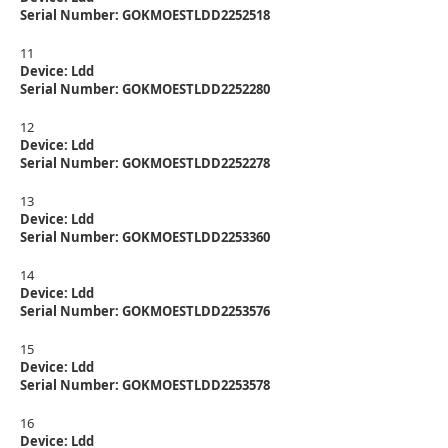
Serial Number: GOKMOESTLDD2252518
11
Device: Ldd
Serial Number: GOKMOESTLDD2252280
12
Device: Ldd
Serial Number: GOKMOESTLDD2252278
13
Device: Ldd
Serial Number: GOKMOESTLDD2253360
14
Device: Ldd
Serial Number: GOKMOESTLDD2253576
15
Device: Ldd
Serial Number: GOKMOESTLDD2253578
16
Device: Ldd