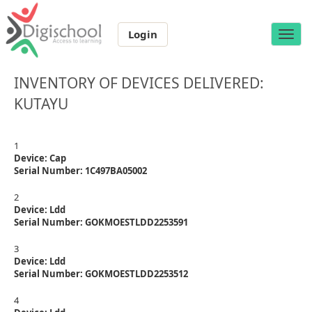
Login
Toggle
naviga
INVENTORY OF DEVICES DELIVERED:
KUTAYU
1
Device: Cap
Serial Number: 1C497BA05002
2
Device: Ldd
Serial Number: GOKMOESTLDD2253591
3
Device: Ldd
Serial Number: GOKMOESTLDD2253512
4