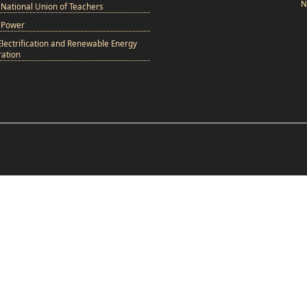
N
National Union of Teachers
 Power
Electrification and Renewable Energy
ation