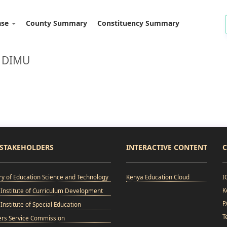
ase
County Summary
Constituency Summary
: DIMU
STAKEHOLDERS
INTERACTIVE CONTENT
C
ry of Education Science and Technology
Kenya Education Cloud
I
K
Institute of Curriculum Development
P
Institute of Special Education
T
ers Service Commission