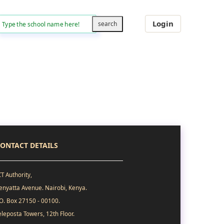
Login
ONTACT DETAILS
CT Authority,
enyatta Avenue. Nairobi, Kenya.
.O. Box 27150 - 00100.
eleposta Towers, 12th Floor.