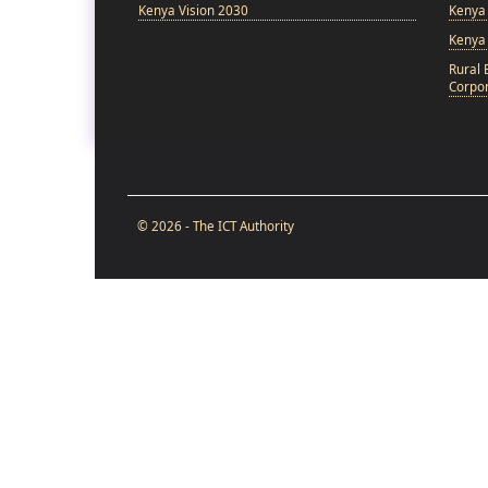
Kenya Vision 2030
Kenya 
Kenya
Rural 
Corpor
© 2026 - The ICT Authority