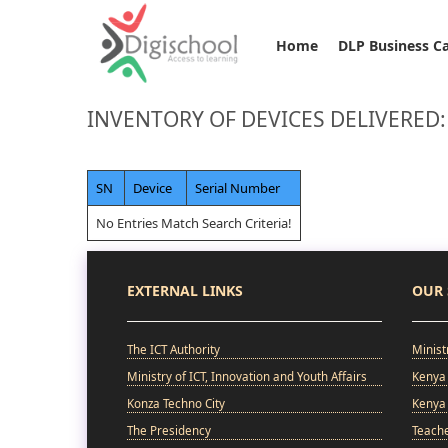
Home
DLP Business C
INVENTORY OF DEVICES DELIVERED
SN
Device
Serial Number
No Entries Match Search Criteria!
EXTERNAL LINKS
OUR 
The ICT Authority
Minist
Ministry of ICT, Innovation and Youth Affairs
Kenya 
Konza Techno City
Kenya 
The Presidency
Teach