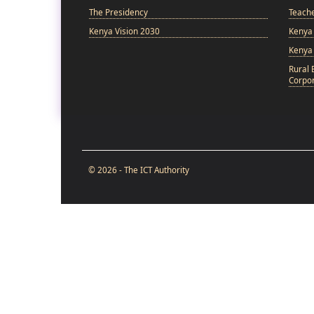
The Presidency
Teach
Kenya Vision 2030
Kenya 
Kenya
Rural 
Corpor
© 2026 - The ICT Authority