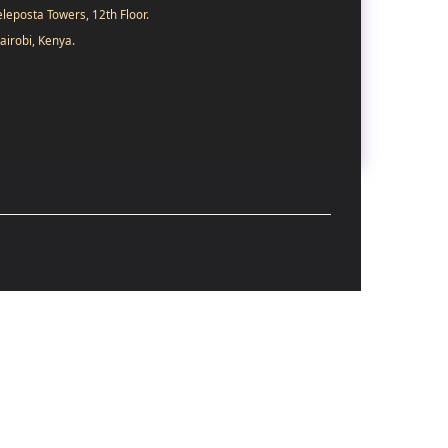
eleposta Towers, 12th Floor.
airobi, Kenya.