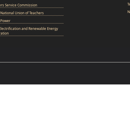
T
ers Service Commission
N
National Union of Teachers
 Power
Electrification and Renewable Energy
ation