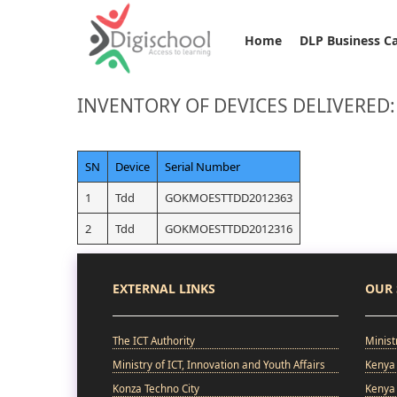
Home
DLP Business C
INVENTORY OF DEVICES DELIVERED:
SN
Device
Serial Number
1
Tdd
GOKMOESTTDD2012363
2
Tdd
GOKMOESTTDD2012316
EXTERNAL LINKS
OUR 
The ICT Authority
Minist
Ministry of ICT, Innovation and Youth Affairs
Kenya 
Konza Techno City
Kenya 