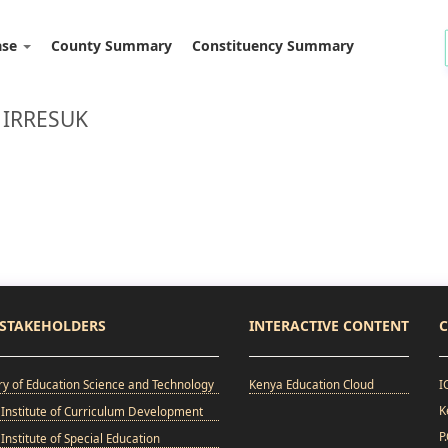
ase
County Summary
Constituency Summary
 IRRESUK
STAKEHOLDERS
INTERACTIVE CONTENT
C
ry of Education Science and Technology
Kenya Education Cloud
I
K
Institute of Curriculum Development
P
Institute of Special Education