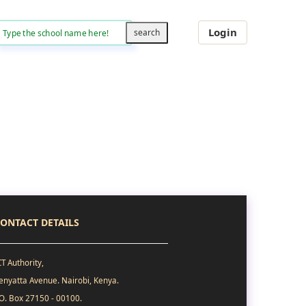
Login
ONTACT DETAILS
CT Authority,
enyatta Avenue. Nairobi, Kenya.
.O. Box 27150 - 00100.